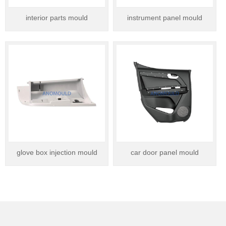
interior parts mould
instrument panel mould
glove box injection mould
car door panel mould