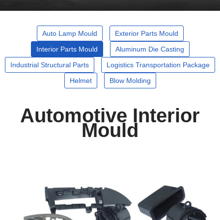
Auto Lamp Mould
Exterior Parts Mould
Interior Parts Mould
Aluminum Die Casting
Industrial Structural Parts
Logistics Transportation Package
Helmet
Blow Molding
Automotive Interior
Mould