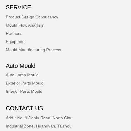
SERVICE
Product Design Consultancy
Mould Flow Analysis
Partners
Equipment
Mould Manufacturing Process
Auto Mould
Auto Lamp Mould
Exterior Parts Mould
Interior Parts Mould
CONTACT US
Add：No. 9 Jinniu Road, North City
Industrial Zone, Huangyan, Taizhou