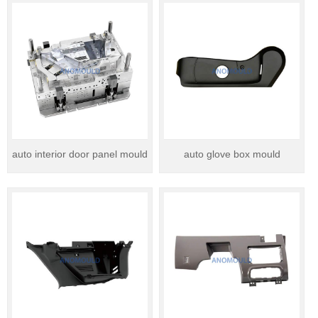
auto interior door panel mould
auto glove box mould