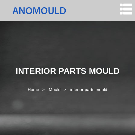
Contact us
Capability
language
About us
Mould
Home
News
INTERIOR PARTS MOULD
Home
>
Mould
>
interior parts mould