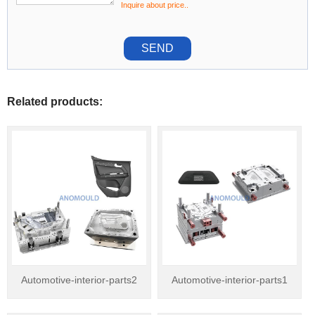
Inquire about price..
SEND
Related products:
Automotive-interior-parts2
Automotive-interior-parts1