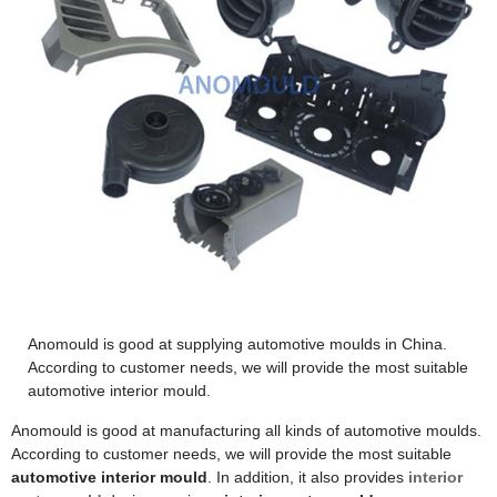
Anomould is good at supplying automotive moulds in China.
According to customer needs, we will provide the most suitable
automotive interior mould.
Anomould is good at manufacturing all kinds of automotive moulds.
According to customer needs, we will provide the most suitable
automotive interior mould
. In addition, it also provides
interior