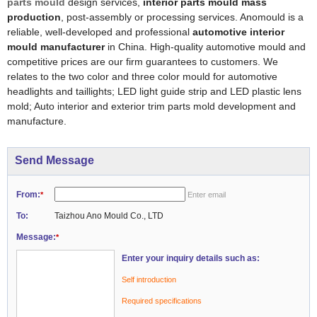
parts mould
design services,
interior parts mould mass
production
, post-assembly or processing services. Anomould is a
reliable, well-developed and professional
automotive interior
mould manufacturer
in China. High-quality automotive mould and
competitive prices are our firm guarantees to customers. We
relates to the two color and three color mould for automotive
headlights and taillights; LED light guide strip and LED plastic lens
mold; Auto interior and exterior trim parts mold development and
manufacture.
Send Message
From:
*
Enter email
To:
Taizhou Ano Mould Co., LTD
Message:
*
Enter your inquiry details such as:
Self introduction
Required specifications